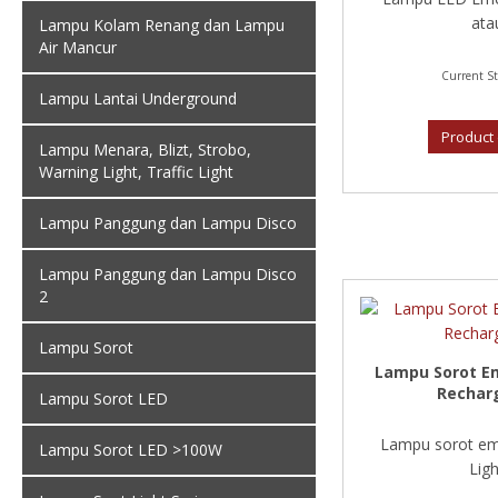
atau
Lampu Kolam Renang dan Lampu
Air Mancur
Current St
Lampu Lantai Underground
Product 
Lampu Menara, Blizt, Strobo,
Warning Light, Traffic Light
Lampu Panggung dan Lampu Disco
Lampu Panggung dan Lampu Disco
2
Lampu Sorot
Lampu Sorot E
Rechar
Lampu Sorot LED
Lampu sorot em
Lampu Sorot LED >100W
Light