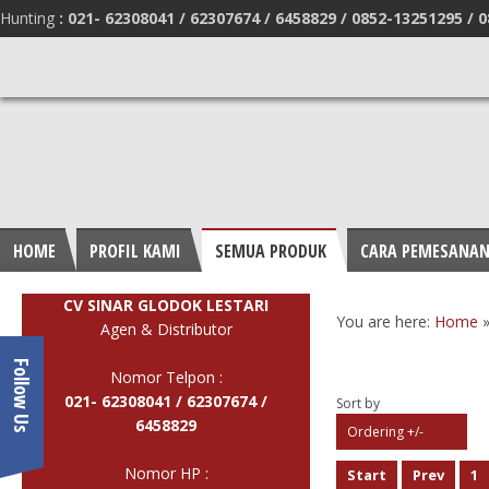
Hunting
:
021- 62308041 /
62307674 / 6458829 /
0852-13251295 /
0
HOME
PROFIL KAMI
SEMUA PRODUK
CARA PEMESANA
CV SINAR GLODOK LESTARI
You are here:
Home
Agen & Distributor
Follow Us
Nomor Telpon :
021- 62308041 /
62307674 /
Sort by
6458829
Ordering +/-
Nomor HP :
Start
Prev
1