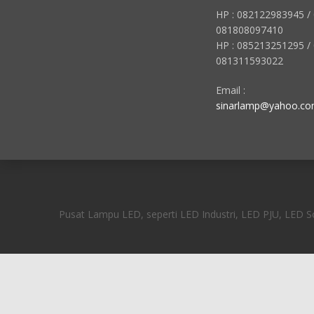
HP : 082122983945 /
081808097410
HP : 085213251295 /
081311593022
Email :
sinarlamp@yahoo.c
Pusat Lampu LED, seperti LED Industri, LED PJU, LED Sor