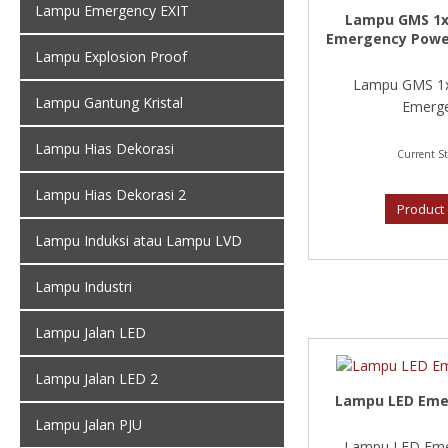
Lampu Emergency EXIT
Lampu GMS 1x
Emergency Powe
Lampu Explosion Proof
Lampu GMS 1x
Lampu Gantung Kristal
Emerge
Lampu Hias Dekorasi
Current St
Lampu Hias Dekorasi 2
Product 
Lampu Induksi atau Lampu LVD
Lampu Industri
Lampu Jalan LED
Lampu Jalan LED 2
Lampu LED Emer
Lampu Jalan PJU
Lampu LED Emer