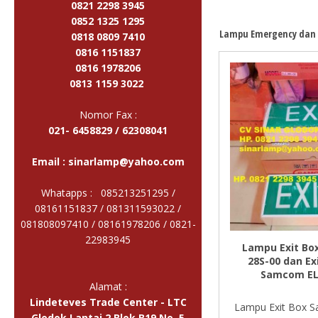
0821 2298 3945
0852 1325 1295
Lampu Emergency dan 
0818 0809 7410
0816 1151837
0816 1978206
0813 1159 3022
Nomor Fax :
021- 6458829 / 62308041
Email :
sinarlamp@yahoo.com
Whatapps : 085213251295 /
08161151837 / 081311593022 /
081808097410 / 08161978206 /
0821-
22983945
Lampu Exit Bo
28S-00 dan Ex
Samcom EL
Alamat :
Lindeteves Trade Center - LTC
Lampu Exit Box 
Glodok Lantai 2 Blok B19 No. 5