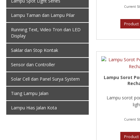
Lampu Spot Light Series
Current St
Lampu Taman dan Lampu Pilar
Product 
Running Text, Video Tron dan LED
Display
Saklar dan Stop Kontak
Sensor dan Controller
Lampu Sorot Po
Solar Cell dan Panel Surya System
Rech
Tiang Lampu Jalan
Lampu sorot por
light
Lampu Hias Jalan Kota
Current St
Product 