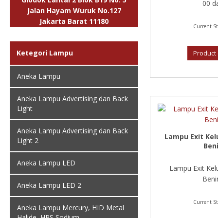
00 da
Jalan Hayam Wuruk No.127
Jakarta Barat 11180
Current St
Ketegori Lampu
Product 
Aneka Lampu
Aneka Lampu Advertising dan Back
Light
Aneka Lampu Advertising dan Back
Lampu Exit Kel
Light 2
Ben
Aneka Lampu LED
Lampu Exit Kel
Benin
Aneka Lampu LED 2
Current St
Aneka Lampu Mercury, HID Metal
Halide, HPS Sodium