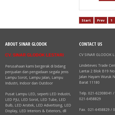
Start
Prev
1
ABOUT SINAR GLODOK
CONTACT US
CV SINAR GLODOK L
CV. SINAR GLODOK LESTARI
Lindeteves Trade Cen
Perusahaan kami bergerak di bidang
Lantai 2 Blok B19 No
penjualan dan pengadaan segala jenis
Jalan Hayam Wuruk N
Lampu Sorot, Lampu Jalan, Lampu
Barat 11180
Industri, Indoor dan Outdoor
Telp. 021-62308041 /
Pusat Lampu LED, seperti LED Industri,
021-6458829
LED PJU, LED Sorot, LED Tube, LED
Bulb, LED Arsitek, LED Advertising, LED
Fax. 021-6458829 / 
Display, LED Interiors & Exteriors, dll