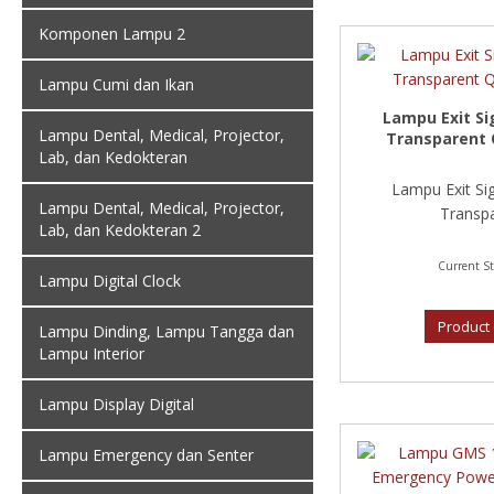
Komponen Lampu 2
Lampu Cumi dan Ikan
Lampu Exit Si
Lampu Dental, Medical, Projector,
Transparent 
Lab, dan Kedokteran
Lampu Exit Si
Lampu Dental, Medical, Projector,
Transpa
Lab, dan Kedokteran 2
Current St
Lampu Digital Clock
Product 
Lampu Dinding, Lampu Tangga dan
Lampu Interior
Lampu Display Digital
Lampu Emergency dan Senter