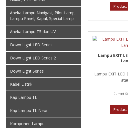
Product 
Aneka Lampu Navigasi, Pilot Lamp,
Lampu Panel, Kapal, Special Lamp
Aneka Lampu T5 dan UV
Down Light LED Series
Lampu EXIT L
Down Light LED Series 2
La
Down Light Series
Lampu EXIT LED 
atau
Kabel Listrik
Current St
Kap Lampu TL
Product 
Kap Lampu TL Neon
Komponen Lampu