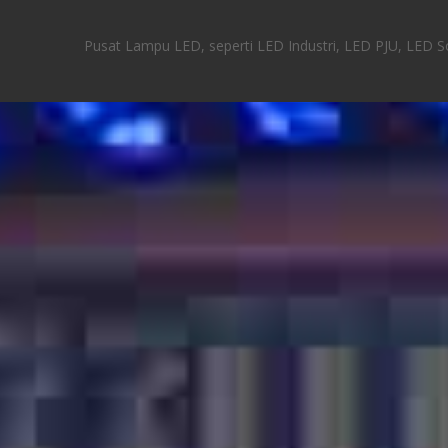
Pusat Lampu LED, seperti LED Industri, LED PJU, LED Sor