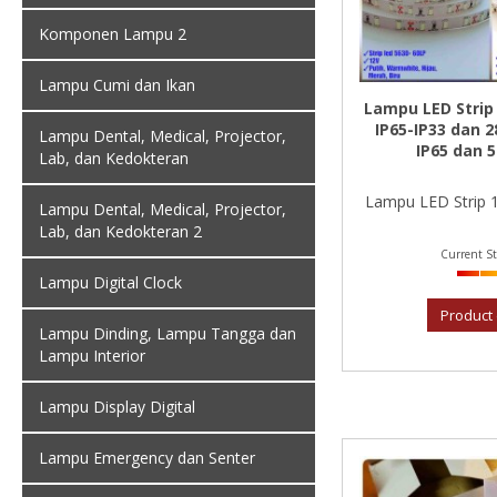
Komponen Lampu 2
Lampu Cumi dan Ikan
Lampu LED Strip
IP65-IP33 dan 2
Lampu Dental, Medical, Projector,
IP65 dan 
Lab, dan Kedokteran
Lampu LED Strip 1
Lampu Dental, Medical, Projector,
Lab, dan Kedokteran 2
Current St
Lampu Digital Clock
Product 
Lampu Dinding, Lampu Tangga dan
Lampu Interior
Lampu Display Digital
Lampu Emergency dan Senter