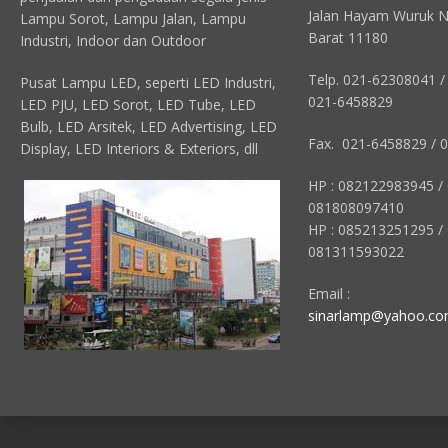
Jalan Hayam Wuruk N
Lampu Sorot, Lampu Jalan, Lampu
Barat 11180
Industri, Indoor dan Outdoor
Telp. 021-62308041 /
Pusat Lampu LED, seperti LED Industri,
021-6458829
LED PJU, LED Sorot, LED Tube, LED
Bulb, LED Arsitek, LED Advertising, LED
Fax. 021-6458829 / 
Display, LED Interiors & Exteriors, dll
HP : 082122983945 /
081808097410
HP : 085213251295 /
081311593022
Email :
sinarlamp@yahoo.c