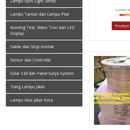
Lampu Spot Light Series
Current St
Lampu Taman dan Lampu Pilar
Product 
Running Text, Video Tron dan LED
Display
Saklar dan Stop Kontak
Sensor dan Controller
Solar Cell dan Panel Surya System
Tiang Lampu Jalan
Lampu Hias Jalan Kota