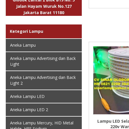
Jalan Hayam Wuruk No.127
Jakarta Barat 11180
Ketegori Lampu
Aneka Lampu
Aneka Lampu Advertising dan Back
Light
Aneka Lampu Advertising dan Back
Light 2
Aneka Lampu LED
Aneka Lampu LED 2
Lampu LED Sel
Aneka Lampu Mercury, HID Metal
220v Wa
Halide, HPS Sodium