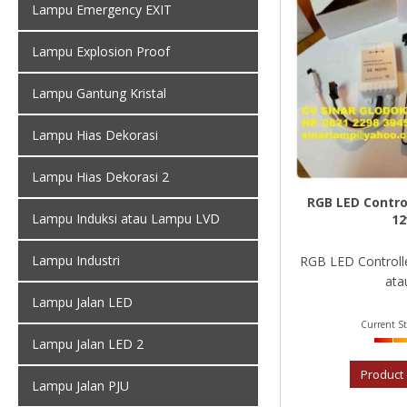
Lampu Emergency EXIT
Lampu Explosion Proof
Lampu Gantung Kristal
Lampu Hias Dekorasi
Lampu Hias Dekorasi 2
RGB LED Control
Lampu Induksi atau Lampu LVD
12
Lampu Industri
RGB LED Controlle
atau
Lampu Jalan LED
Current St
Lampu Jalan LED 2
Product 
Lampu Jalan PJU