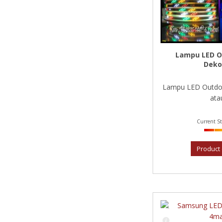
Lampu LED O
Deko
Lampu LED Outdoo
atau
Current St
Product 