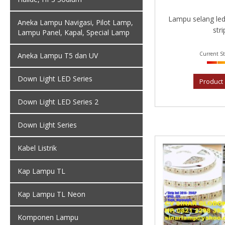
Lampu selang led
Aneka Lampu Navigasi, Pilot Lamp,
strip
Lampu Panel, Kapal, Special Lamp
Current St
Aneka Lampu T5 dan UV
Down Light LED Series
Product 
Down Light LED Series 2
Down Light Series
Kabel Listrik
Kap Lampu TL
Kap Lampu TL Neon
Komponen Lampu