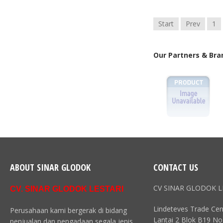
Start
Prev
1
Our Partners & Bra
ABOUT SINAR GLODOK
CONTACT US
CV SINAR GLODOK L
CV. SINAR GLODOK LESTARI
Lindeteves Trade Cen
Perusahaan kami bergerak di bidang
Lantai 2 Blok B19 No
penjualan dan pengadaan segala jenis