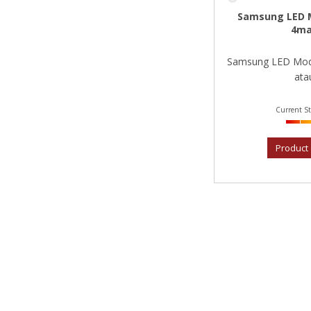
Samsung LED 
4ma
Samsung LED Mod
atau
Current St
Product 