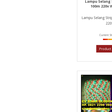
Lampu Selang S
100m 220v 
Lampu Selang Str
220v
Current St
Product 