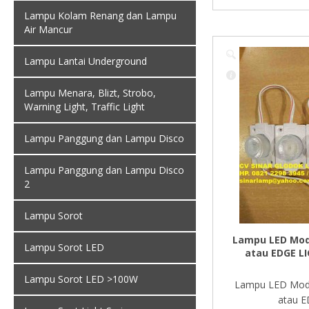
Lampu Kolam Renang dan Lampu
Air Mancur
Lampu Lantai Underground
Lampu Menara, Blizt, Strobo,
Warning Light, Traffic Light
Lampu Panggung dan Lampu Disco
Lampu Panggung dan Lampu Disco
2
Lampu Sorot
Lampu LED Mod
Lampu Sorot LED
atau EDGE L
Lampu Sorot LED >100W
Lampu LED Mod
atau E