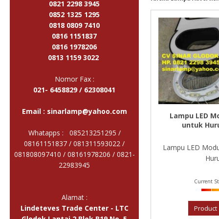
0821 2298 3945
0852 1325 1295
0818 0809 7410
0816 1151837
0816 1978206
0813 1159 3022
Nomor Fax :
021- 6458829 / 62308041
Email :
sinarlamp@yahoo.com
Lampu LED Mo
untuk Hur
Whatapps : 085213251295 /
08161151837 / 081311593022 /
Lampu LED Modul
081808097410 / 08161978206 /
0821-
Huru
22983945
Current St
Alamat :
Lindeteves Trade Center - LTC
Product 
Glodok Lantai 2 Blok B19 No. 5