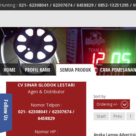
Hunting
:
021- 62308041 /
62307674 / 6458829 /
0852-13251295 /
0
HOME
PROFIL KAMI
SEMUA PRODUK
CARA PEMESANA
CV SINAR GLODOK LESTARI
Agen & Distributor
Sort by
Follow Us
Ordering +/-
Nomor Telpon :
021- 62308041 /
62307674 /
Start
Prev
1
6458829
Nomor HP :
Aneka Lampu Advertisi