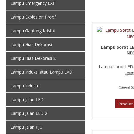
Lampu Emergency EXIT
Lampu Explosion Proof
Lampu Gantung Kristal
Lampu Hias Dekorasi
Lampu Sorot LE
NE
Lampu Hias Dekorasi 2
Lampu sorot LED
Lampu Induksi atau Lampu LVD
Epist
Lampu Industri
Current St
Lampu Jalan LED
Product 
Lampu Jalan LED 2
Lampu Jalan PJU