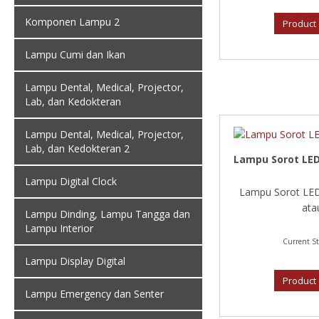
Komponen Lampu 2
Product 
Lampu Cumi dan Ikan
Lampu Dental, Medical, Projector,
Lab, dan Kedokteran
Lampu Dental, Medical, Projector,
Lab, dan Kedokteran 2
Lampu Sorot LED
Lampu Digital Clock
Lampu Sorot LED
atau
Lampu Dinding, Lampu Tangga dan
Lampu Interior
Current St
Lampu Display Digital
Product 
Lampu Emergency dan Senter