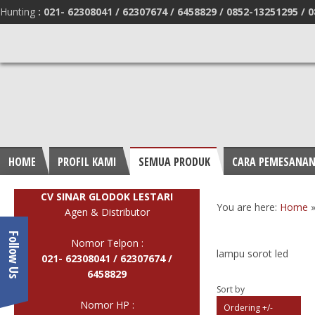
Hunting
:
021- 62308041 /
62307674 / 6458829 /
0852-13251295 /
0
HOME
PROFIL KAMI
SEMUA PRODUK
CARA PEMESANA
CV SINAR GLODOK LESTARI
You are here:
Home
Agen & Distributor
Follow Us
Nomor Telpon :
lampu sorot led
021- 62308041 /
62307674 /
6458829
Sort by
Nomor HP :
Ordering +/-