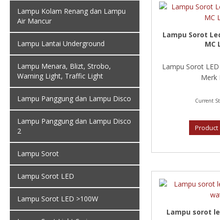
Lampu Kolam Renang dan Lampu
Air Mancur
Lampu Sorot Le
Lampu Lantai Underground
MC 
Lampu Menara, Blizt, Strobo,
Lampu Sorot LED 
Warning Light, Traffic Light
Merk 
Lampu Panggung dan Lampu Disco
Current St
Lampu Panggung dan Lampu Disco
Product 
2
Lampu Sorot
Lampu Sorot LED
Lampu Sorot LED >100W
Lampu sorot le