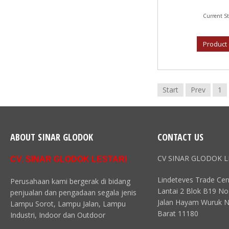
Current St
Product 
Start
Prev
1
ABOUT SINAR GLODOK
CONTACT US
CV SINAR GLODOK L
CV. SINAR GLODOK LESTARI
Lindeteves Trade Cen
Perusahaan kami bergerak di bidang
Lantai 2 Blok B19 No
penjualan dan pengadaan segala jenis
Jalan Hayam Wuruk N
Lampu Sorot, Lampu Jalan, Lampu
Barat 11180
Industri, Indoor dan Outdoor