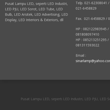
Telp. 021-62308041 /
Pusat Lampu LED, seperti LED Industri,
021-6458829
LED PJU, LED Sorot, LED Tube, LED
Bulb, LED Arsitek, LED Advertising, LED
Fax. 021-6458829 / 
Display, LED Interiors & Exteriors, dll
HP : 082122983945 /
081808097410
HP : 085213251295 /
081311593022
Email :
sinarlamp@yahoo.c
Pusat Lampu LED, seperti LED Industri, LED PJU, LED Sor