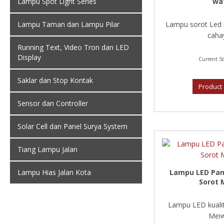
wa
Lampu Spot Light Series
Lampu sorot Led 
Lampu Taman dan Lampu Pilar
cahay
Running Text, Video Tron dan LED
Display
Current St
Saklar dan Stop Kontak
Product 
Sensor dan Controller
Solar Cell dan Panel Surya System
Tiang Lampu Jalan
Lampu LED Pan
Lampu Hias Jalan Kota
Sorot 
Lampu LED kualit
Meiw