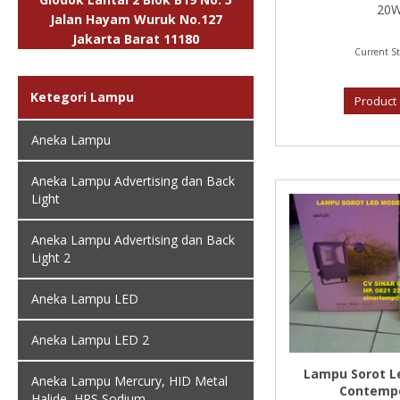
20W,
Jalan Hayam Wuruk No.127
Jakarta Barat 11180
Current St
Ketegori Lampu
Product 
Aneka Lampu
Aneka Lampu Advertising dan Back
Light
Aneka Lampu Advertising dan Back
Light 2
Aneka Lampu LED
Aneka Lampu LED 2
Lampu Sorot L
Aneka Lampu Mercury, HID Metal
Contempo
Halide, HPS Sodium