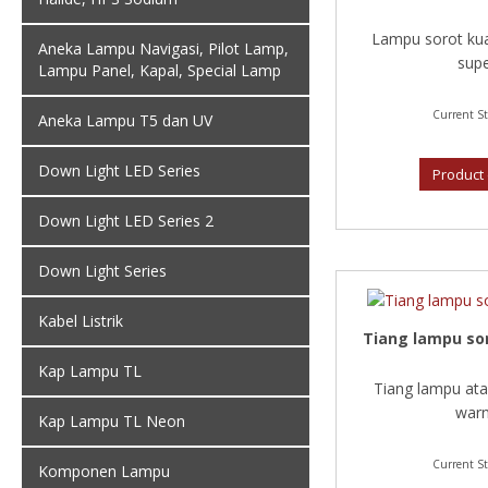
Lampu sorot kua
Aneka Lampu Navigasi, Pilot Lamp,
supe
Lampu Panel, Kapal, Special Lamp
Current St
Aneka Lampu T5 dan UV
Down Light LED Series
Product 
Down Light LED Series 2
Down Light Series
Kabel Listrik
Tiang lampu sor
Kap Lampu TL
Tiang lampu ata
warn
Kap Lampu TL Neon
Current St
Komponen Lampu