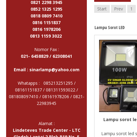
0821 2298 3945
Start
Prev
1
0852 1325 1295
0818 0809 7410
0816 1151837
Lampu Sorot LED
0816 1978206
0813 1159 3022
Nomor Fax :
021- 6458829 / 62308041
Email :
sinarlamp@yahoo.com
Whatapps : 085213251295 /
08161151837 / 081311593022 /
081808097410 / 08161978206 /
0821-
22983945
Lampu sorot le
Alamat :
Lindeteves Trade Center - LTC
Lampu sorot led 
Glodok Lantai 2 Blok B19 No. 5