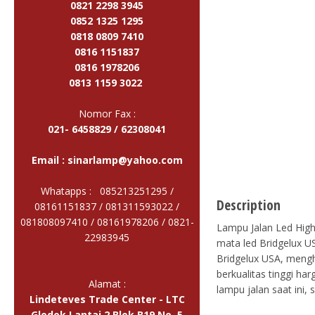
0821 2298 3945
0852 1325 1295
0818 0809 7410
0816 1151837
0816 1978206
0813 1159 3022
Nomor Fax :
021- 6458829 / 62308041
Email :
sinarlamp@yahoo.com
Whatapps : 085213251295 /
Description
08161151837 / 081311593022 /
081808097410 / 08161978206 /
0821-
Lampu Jalan Led High 
22983945
mata led Bridgelux US
Bridgelux USA, mengh
berkualitas tinggi ha
Alamat :
lampu jalan saat ini,
Lindeteves Trade Center - LTC
Glodok Lantai 2 Blok B19 No. 5