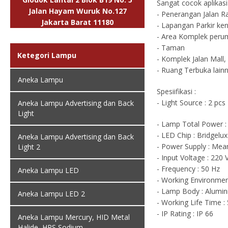
Sangat cocok aplikas
Jalan Hayam Wuruk No.127
- Penerangan Jalan R
Jakarta Barat 11180
- Lapangan Parkir ke
- Area Komplek peru
- Taman
Ketegori Lampu
- Komplek Jalan Mall,
- Ruang Terbuka lain
Aneka Lampu
Spesiifikasi :
- Light Source : 2 p
Aneka Lampu Advertising dan Back
Light
- Lamp Total Power :
- LED Chip : Bridgelu
Aneka Lampu Advertising dan Back
- Power Supply : Mea
Light 2
- Input Voltage : 220
- Frequency : 50 Hz
Aneka Lampu LED
- Working Environment
- Lamp Body : Alumin
Aneka Lampu LED 2
- Working Life Time :
- IP Rating : IP 66
Aneka Lampu Mercury, HID Metal
Halide, HPS Sodium