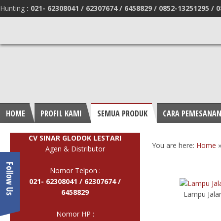
Hunting
:
021- 62308041 /
62307674 / 6458829 /
0852-13251295 /
0
HOME
PROFIL KAMI
SEMUA PRODUK
CARA PEMESANA
CV SINAR GLODOK LESTARI
You are here:
Home
Agen & Distributor
Follow Us
Nomor Telpon :
021- 62308041 /
62307674 /
6458829
Lampu Jalan
Nomor HP :