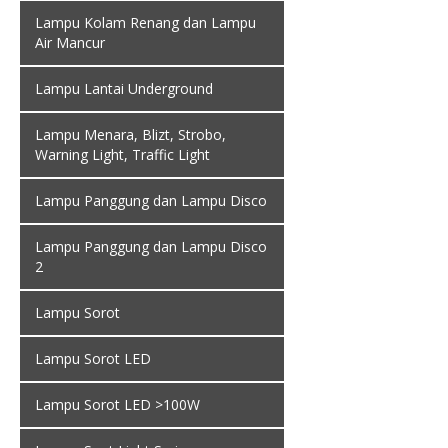
Lampu Kolam Renang dan Lampu
Air Mancur
Lampu Lantai Underground
Lampu Menara, Blizt, Strobo,
Warning Light, Traffic Light
Lampu Panggung dan Lampu Disco
Lampu Panggung dan Lampu Disco
2
Lampu Sorot
Lampu Sorot LED
Lampu Sorot LED >100W