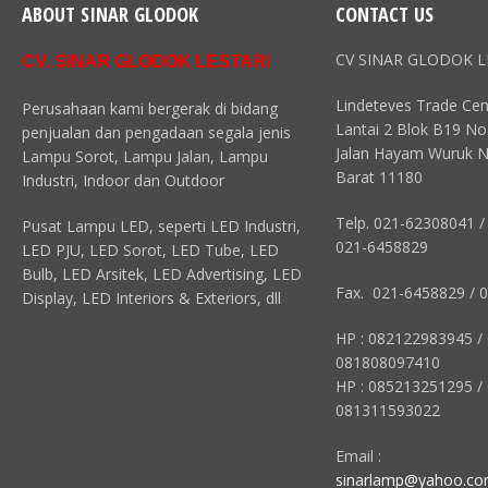
ABOUT SINAR GLODOK
CONTACT US
CV SINAR GLODOK L
CV. SINAR GLODOK LESTARI
Lindeteves Trade Cen
Perusahaan kami bergerak di bidang
Lantai 2 Blok B19 No
penjualan dan pengadaan segala jenis
Jalan Hayam Wuruk N
Lampu Sorot, Lampu Jalan, Lampu
Barat 11180
Industri, Indoor dan Outdoor
Telp. 021-62308041 /
Pusat Lampu LED, seperti LED Industri,
021-6458829
LED PJU, LED Sorot, LED Tube, LED
Bulb, LED Arsitek, LED Advertising, LED
Fax. 021-6458829 / 
Display, LED Interiors & Exteriors, dll
HP : 082122983945 /
081808097410
HP : 085213251295 /
081311593022
Email :
sinarlamp@yahoo.c