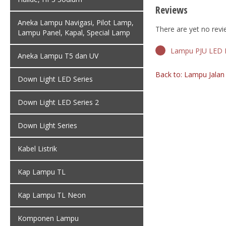
Reviews
Aneka Lampu Navigasi, Pilot Lamp,
There are yet no revi
Lampu Panel, Kapal, Special Lamp
Lampu PJU LED P
Aneka Lampu T5 dan UV
Back to: Lampu Jala
Down Light LED Series
Down Light LED Series 2
Down Light Series
Kabel Listrik
Kap Lampu TL
Kap Lampu TL Neon
Komponen Lampu