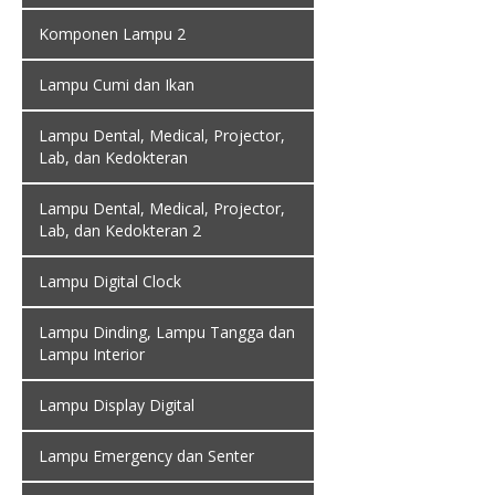
Komponen Lampu 2
Lampu Cumi dan Ikan
Lampu Dental, Medical, Projector,
Lab, dan Kedokteran
Lampu Dental, Medical, Projector,
Lab, dan Kedokteran 2
Lampu Digital Clock
Lampu Dinding, Lampu Tangga dan
Lampu Interior
Lampu Display Digital
Lampu Emergency dan Senter