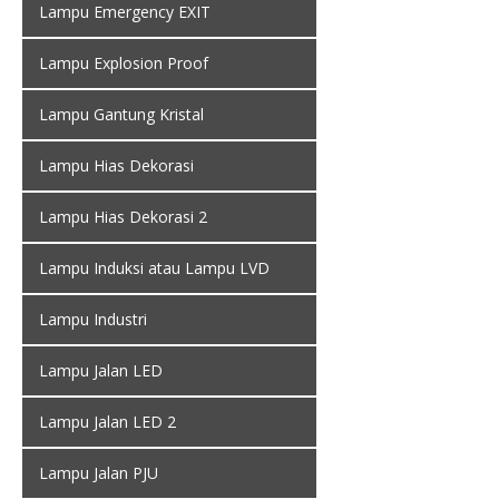
Lampu Emergency EXIT
Lampu Explosion Proof
Lampu Gantung Kristal
Lampu Hias Dekorasi
Lampu Hias Dekorasi 2
Lampu Induksi atau Lampu LVD
Lampu Industri
Lampu Jalan LED
Lampu Jalan LED 2
Lampu Jalan PJU