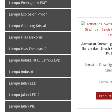
Lampu Emergency EXIT
Lampu Explosion Proof
Lampu Gantung Kristal
Lampu Hias Dekorasi
Armatur Downligh
5inch dan 6inch 
Lampu Hias Dekorasi 2
Put
Lampu Induksi atau Lampu LVD
Armatur Downligh
5inc
Lampu Industri
Current St
Lampu Jalan LED
Lampu Jalan LED 2
Product 
Lampu Jalan PJU