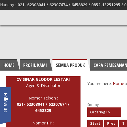
Hunting
:
021- 62308041 /
62307674 / 6458829 /
0852-13251295 /
0
HOME
PROFIL KAMI
SEMUA PRODUK
CARA PEMESANA
CV SINAR GLODOK LESTARI
You are here:
Home
Agen & Distributor
Follow Us
Nomor Telpon :
021- 62308041 /
62307674 /
Sort by
6458829
Ordering +/-
Nomor HP :
Start
Prev
1