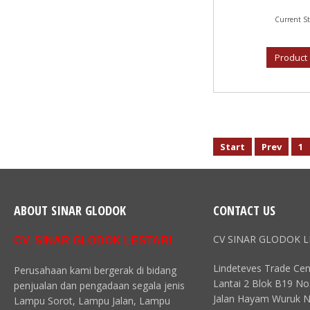
Current St
Product 
Start
Prev
1
ABOUT SINAR GLODOK
CONTACT US
CV SINAR GLODOK L
CV. SINAR GLODOK LESTARI
Lindeteves Trade Cen
Perusahaan kami bergerak di bidang
Lantai 2 Blok B19 No
penjualan dan pengadaan segala jenis
Jalan Hayam Wuruk N
Lampu Sorot, Lampu Jalan, Lampu