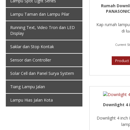
Lampu Spot Light Series
Rumah Downl
PANASONIC
Lampu Taman dan Lampu Pilar
Kap rumah lampu
Running Text, Video Tron dan LED
di lua
Display
Current St
Saklar dan Stop Kontak
Sensor dan Controller
Product 
Solar Cell dan Panel Surya System
Tiang Lampu Jalan
Lampu Hias Jalan Kota
Downlight 4 
Downlight 4 inch
lamp