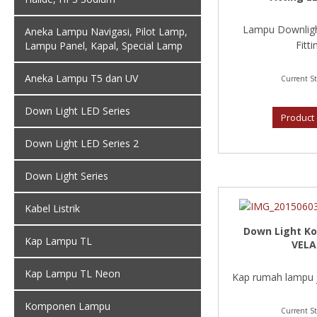
Lampu Downligh
Aneka Lampu Navigasi, Pilot Lamp,
Fittin
Lampu Panel, Kapal, Special Lamp
Aneka Lampu T5 dan UV
Current St
Down Light LED Series
Product 
Down Light LED Series 2
Down Light Series
Kabel Listrik
Down Light Ko
Kap Lampu TL
VELA
Kap Lampu TL Neon
Kap rumah lampu je
Komponen Lampu
Current St