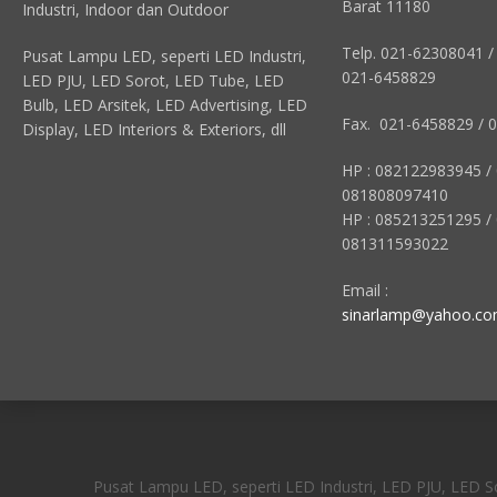
Barat 11180
Industri, Indoor dan Outdoor
Telp. 021-62308041 /
Pusat Lampu LED, seperti LED Industri,
021-6458829
LED PJU, LED Sorot, LED Tube, LED
Bulb, LED Arsitek, LED Advertising, LED
Fax. 021-6458829 / 
Display, LED Interiors & Exteriors, dll
HP : 082122983945 /
081808097410
HP : 085213251295 /
081311593022
Email :
sinarlamp@yahoo.c
Pusat Lampu LED, seperti LED Industri, LED PJU, LED Sor