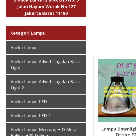
Jalan Hayam Wuruk No.127
Jakarta Barat 11180
Ketegori Lampu
Aneka Lampu
Aneka Lampu Advertising dan Back
Light
Aneka Lampu Advertising dan Back
Light 2
Aneka Lampu LED
Aneka Lampu LED 2
Lampu Downligh
Aneka Lampu Mercury, HID Metal
Fitting E
Halide, HPS Sodium