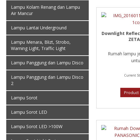
Lampu Kolam Renang dan Lampu
Air Mancur
Lampu Lantai Underground
Downlight Reflec
ZETA
Lampu Menara, Blizt, Strobo,
Warning Light, Traffic Light
Rumah lampu je
untu
Lampu Panggung dan Lampu Disco
Current St
Lampu Panggung dan Lampu Disco
2
Product 
Lampu Sorot
Lampu Sorot LED
Lampu Sorot LED >100W