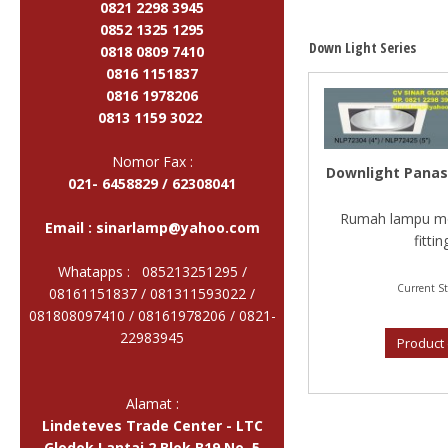
0821 2298 3945
0852 1325 1295
Down Light Series
0818 0809 7410
0816 1151837
0816 1978206
0813 1159 3022
Nomor Fax :
Downlight Panas
021- 6458829 / 62308041
Rumah lampu mo
Email :
sinarlamp@yahoo.com
fitting
Whatapps : 085213251295 /
Current St
08161151837 / 081311593022 /
081808097410 / 08161978206 /
0821-
22983945
Product 
Alamat :
Lindeteves Trade Center - LTC
Glodok Lantai 2 Blok B19 No. 5