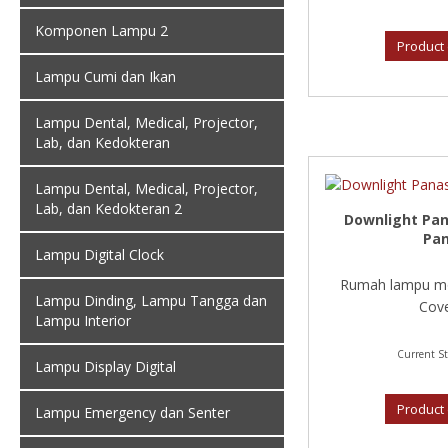
Komponen Lampu 2
Product 
Lampu Cumi dan Ikan
Lampu Dental, Medical, Projector,
Lab, dan Kedokteran
Lampu Dental, Medical, Projector,
Lab, dan Kedokteran 2
Downlight Pan
Pan
Lampu Digital Clock
Rumah lampu mo
Lampu Dinding, Lampu Tangga dan
Cove
Lampu Interior
Current St
Lampu Display Digital
Product 
Lampu Emergency dan Senter