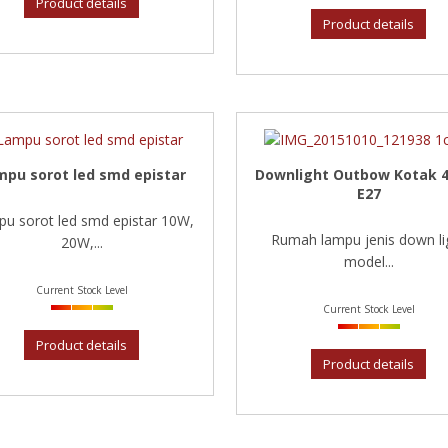
Product details
Product details
mpu sorot led smd epistar
Downlight Outbow Kotak 4
E27
u sorot led smd epistar 10W,
Rumah lampu jenis down li
20W,...
model...
Current Stock Level
Current Stock Level
Product details
Product details