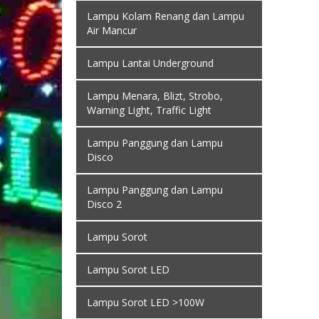
Lampu Kolam Renang dan Lampu
Air Mancur
Lampu Lantai Underground
Lampu Menara, Blizt, Strobo,
Warning Light, Traffic Light
Lampu Panggung dan Lampu
Disco
Lampu Panggung dan Lampu
Disco 2
Lampu Sorot
Lampu Sorot LED
Lampu Sorot LED >100W