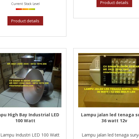
Product details
Current Stock Level
Product details
pu High Bay Industrial LED
Lampu jalan led tenaga s
100 Watt
36 watt 12v
Lampu Industri LED 100 Watt
Lampu jalan led tenaga sury