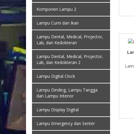
Komponen Lampu 2
Lampu Cumi dan Ikan
Lampu Dental, Medical, Projector,
Lab, dan Kedokteran
La
Lampu Dental, Medical, Projector,
Lab, dan Kedokteran 2
Lamp
Lampu Digital Clock
Lampu Dinding, Lampu Tangga
dan Lampu Interior
Lampu Display Digital
Lampu Emergency dan Senter