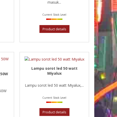
masuk...
Current Stock Level
Product details
Lampu sorot led 50 watt
Miyalux
 50W
Lampu sorot led 50 watt Miyalux,...
 50W
Current Stock Level
Product details