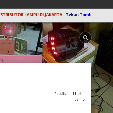
LAMPU DI JAKARTA -
Tekan Tombol F5 di komputer untu
Results 1 - 11 of 11