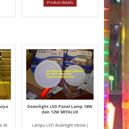
Product details
urya
Downlight LED Panel Lamp 18W
dan 12W MIYALUX
a 36
Lampu LED downlight inbow (