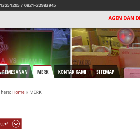
13251295 /
0821-22983945
AGEN DAN DISTRIBUTOR 
A PEMESANAN
MERK
KONTAK KAMI
SITEMAP
 here:
Home
»
MERK
g +/-