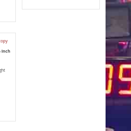
 Inch
ght