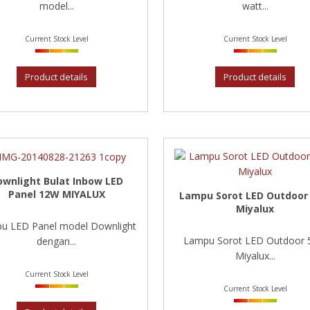
model...
watt...
Current Stock Level
Current Stock Level
Product details
Product details
ownlight Bulat Inbow LED
Panel 12W MIYALUX
Lampu Sorot LED Outdoor
Miyalux
u LED Panel model Downlight
Lampu Sorot LED Outdoor
dengan...
Miyalux...
Current Stock Level
Current Stock Level