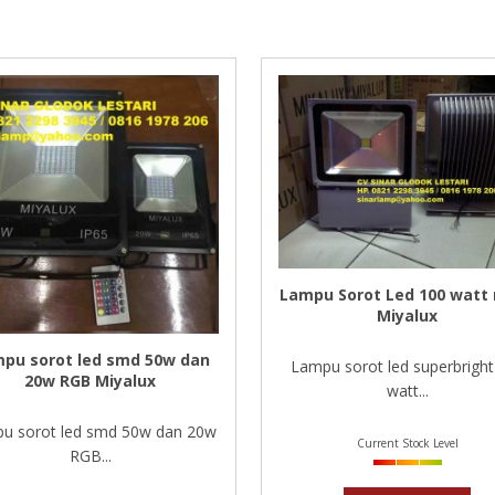
Lampu Sorot Led 100 watt
Miyalux
pu sorot led smd 50w dan
Lampu sorot led superbright
20w RGB Miyalux
watt...
u sorot led smd 50w dan 20w
Current Stock Level
RGB...