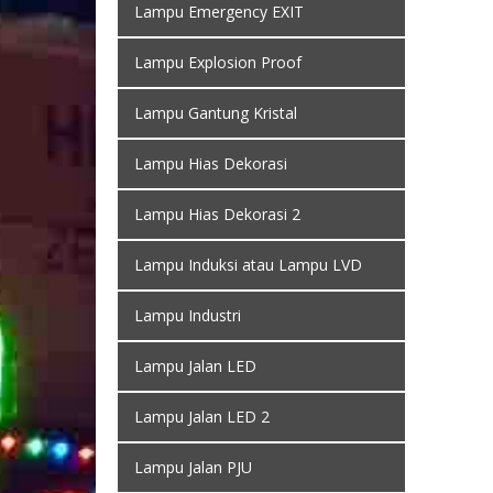
Lampu Emergency EXIT
Lampu Explosion Proof
Lampu Gantung Kristal
Lampu Hias Dekorasi
Lampu Hias Dekorasi 2
Lampu Induksi atau Lampu LVD
Lampu Industri
Lampu Jalan LED
Lampu Jalan LED 2
Lampu Jalan PJU