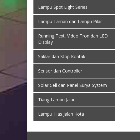
Lampu Spot Light Series
Lampu Taman dan Lampu Pilar
Running Text, Video Tron dan LED
Display
Saklar dan Stop Kontak
Sensor dan Controller
Solar Cell dan Panel Surya System
Tiang Lampu Jalan
Lampu Hias Jalan Kota