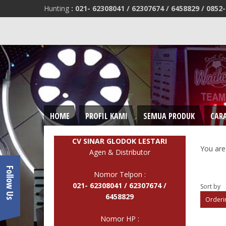
Hunting
:
021- 62308041 /
62307674 / 6458829 /
0852-
HOME
PROFIL KAMI
SEMUA PRODUK
CAR
CV SINAR GLODOK LESTARI
You are
Agen & Distributor
Follow Us
Nomor Telpon :
021- 62308041 /
62307674 /
Sort by
6458829
Orderin
Nomor HP :