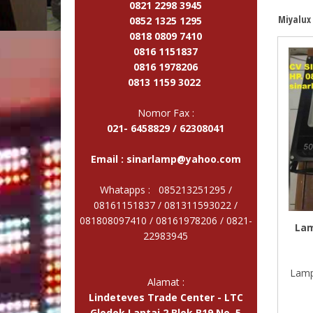
0821 2298 3945
Miyalux
0852 1325 1295
0818 0809 7410
0816 1151837
0816 1978206
0813 1159 3022
Nomor Fax :
021- 6458829 / 62308041
Email :
sinarlamp@yahoo.com
Whatapps : 085213251295 /
08161151837 / 081311593022 /
081808097410 / 08161978206 /
0821-
Lam
22983945
Lamp
Alamat :
Lindeteves Trade Center - LTC
Glodok Lantai 2 Blok B19 No. 5