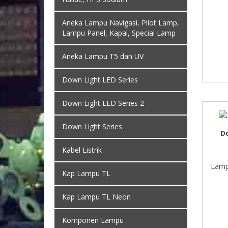
Aneka Lampu Navigasi, Pilot Lamp,
Lampu Panel, Kapal, Special Lamp
Aneka Lampu T5 dan UV
Down Light LED Series
Down Light LED Series 2
Down Light Series
D
Kabel Listrik
Lamp
Kap Lampu TL
Kap Lampu TL Neon
Komponen Lampu