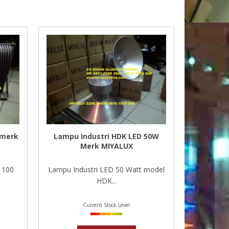
 merk
Lampu Industri HDK LED 50W
Merk MIYALUX
 100
Lampu Industri LED 50 Watt model
HDK...
Current Stock Level