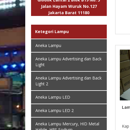
Jalan Hayam Wuruk No.127
Jakarta Barat 11180
Ketegori Lampu
Aneka Lampu
Aneka Lampu Advertising dan Back
Light
Aneka Lampu Advertising dan Back
Light 2
Aneka Lampu LED
Lam
Aneka Lampu LED 2
Aneka Lampu Mercury, HID Metal
Kap 
Halide, HPS Sodium